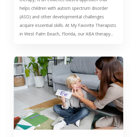
helps children with autism spectrum disorder
(ASD) and other developmental challenges
acquire essential skills. At My Favorite Therapists
in West Palm Beach, Florida, our ABA therapy...