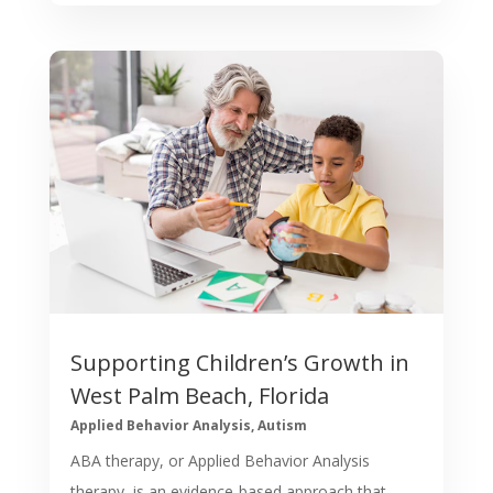
Supporting Children’s Growth in
West Palm Beach, Florida
Applied Behavior Analysis
,
Autism
ABA therapy, or Applied Behavior Analysis
therapy, is an evidence-based approach that