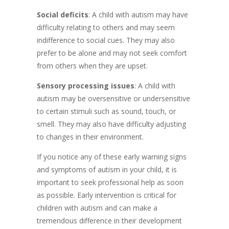
Social deficits
: A child with autism may have
difficulty relating to others and may seem
indifference to social cues. They may also
prefer to be alone and may not seek comfort
from others when they are upset.
Sensory processing issues
: A child with
autism may be oversensitive or undersensitive
to certain stimuli such as sound, touch, or
smell. They may also have difficulty adjusting
to changes in their environment.
If you notice any of these early warning signs
and symptoms of autism in your child, it is
important to seek professional help as soon
as possible. Early intervention is critical for
children with autism and can make a
tremendous difference in their development