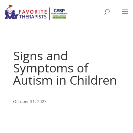
Signs and
Symptoms of
Autism in Children
October 31, 2023