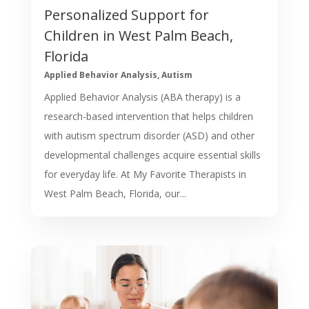
Personalized Support for
Children in West Palm Beach,
Florida
Applied Behavior Analysis
,
Autism
Applied Behavior Analysis (ABA therapy) is a
research-based intervention that helps children
with autism spectrum disorder (ASD) and other
developmental challenges acquire essential skills
for everyday life. At My Favorite Therapists in
West Palm Beach, Florida, our...