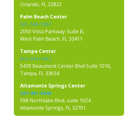
Orlando, FL 32822
Palm Beach Center
561-508-5267
2050 Vista Parkway: Suite B,
West Palm Beach, FL 33411
Tampa Center
813-934-7632
5439 Beaumont Center Blvd Suite 1010,
Tampa, FL 33634
Altamonte Springs Center
321-401-5040
598 Northlake Blvd, suite 1024
Altamonte Springs, FL 32701
Contact us