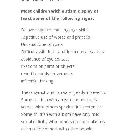
Most children with autism display at
least some of the following signs:
Delayed speech and language skills
Repetitive use of words and phrases
Unusual tone of voice
Difficulty with back-and-forth conversations
avoidance of eye contact
fixations on parts of objects
repetitive body movements
inflexible thinking
These symptoms can vary greatly in severity.
Some children with autism are minimally
verbal, while others speak in full sentences.
Some children with autism have only mild
social deficits, while others do not make any
attempt to connect with other people.