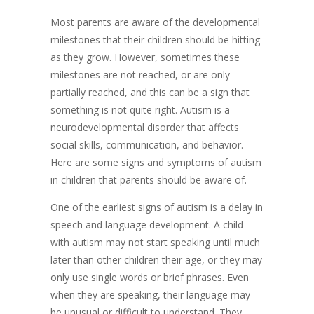
Most parents are aware of the developmental
milestones that their children should be hitting
as they grow. However, sometimes these
milestones are not reached, or are only
partially reached, and this can be a sign that
something is not quite right. Autism is a
neurodevelopmental disorder that affects
social skills, communication, and behavior.
Here are some signs and symptoms of autism
in children that parents should be aware of.
One of the earliest signs of autism is a delay in
speech and language development. A child
with autism may not start speaking until much
later than other children their age, or they may
only use single words or brief phrases. Even
when they are speaking, their language may
be unusual or difficult to understand. They