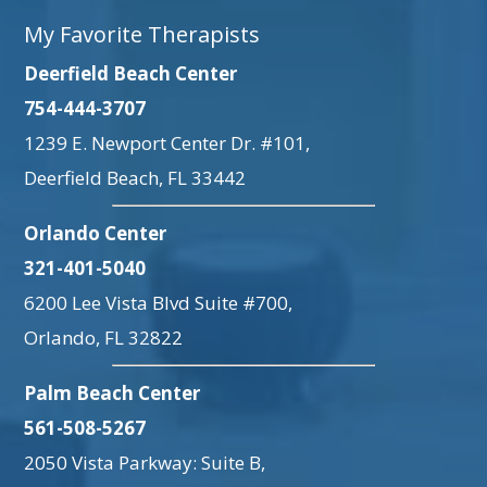
My Favorite Therapists
Deerfield Beach Center
754-444-3707
1239 E. Newport Center Dr. #101,
Deerfield Beach, FL 33442
Orlando Center
321-401-5040
6200 Lee Vista Blvd Suite #700,
Orlando, FL 32822
Palm Beach Center
561-508-5267
2050 Vista Parkway: Suite B,