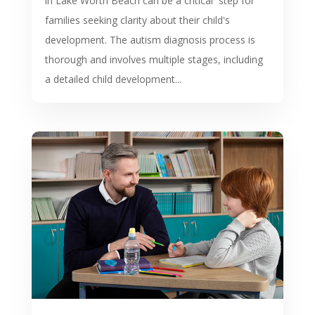
in Lake Worth Beach can be a critical step for
families seeking clarity about their child's
development. The autism diagnosis process is
thorough and involves multiple stages, including
a detailed child development...