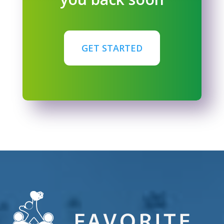
GET STARTED