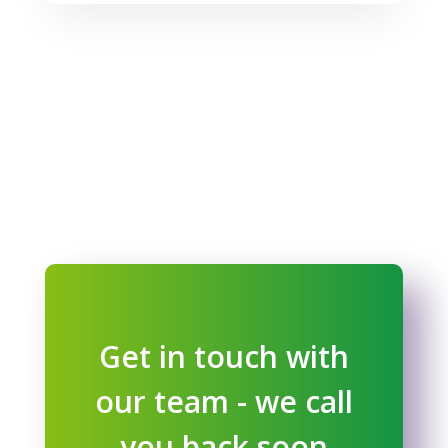
Get in touch with
our team - we call
you back soon