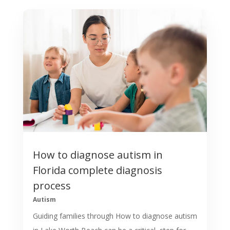
How to diagnose autism in
Florida complete diagnosis
process
Autism
Guiding families through How to diagnose autism