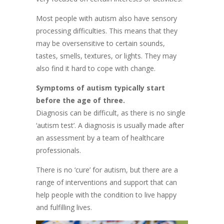
Most people with autism also have sensory
processing difficulties. This means that they
may be oversensitive to certain sounds,
tastes, smells, textures, or lights. They may
also find it hard to cope with change.
Symptoms of autism typically start
before the age of three.
Diagnosis can be difficult, as there is no single
‘autism test’. A diagnosis is usually made after
an assessment by a team of healthcare
professionals.
There is no ‘cure’ for autism, but there are a
range of interventions and support that can
help people with the condition to live happy
and fulfilling lives.