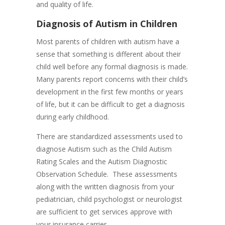
and quality of life.
Diagnosis of Autism in Children
​Most parents of children with autism have a
sense that something is different about their
child well before any formal diagnosis is made.
Many parents report concerns with their child’s
development in the first few months or years
of life, but it can be difficult to get a diagnosis
during early childhood.
There are standardized assessments used to
diagnose Autism such as the Child Autism
Rating Scales and the Autism Diagnostic
Observation Schedule. These assessments
along with the written diagnosis from your
pediatrician, child psychologist or neurologist
are sufficient to get services approve with
your insurance carrier.