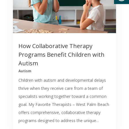
How Collaborative Therapy
Programs Benefit Children with
Autism
Autism
Children with autism and developmental delays
thrive when they receive care from a team of
specialists working together toward a common
goal. My Favorite Therapists – West Palm Beach
offers comprehensive, collaborative therapy
programs designed to address the unique...