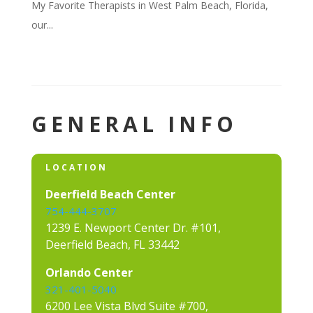
My Favorite Therapists in West Palm Beach, Florida,
our...
GENERAL INFO
LOCATION
Deerfield Beach Center
754-444-3707
1239 E. Newport Center Dr. #101,
Deerfield Beach, FL 33442
Orlando Center
321-401-5040
6200 Lee Vista Blvd Suite #700,