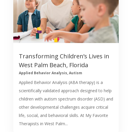
Transforming Children’s Lives in
West Palm Beach, Florida
Applied Behavior Analysis
,
Autism
Applied Behavior Analysis (ABA therapy) is a
scientifically validated approach designed to help
children with autism spectrum disorder (ASD) and
other developmental challenges acquire critical
life, social, and behavioral skills. At My Favorite
Therapists in West Palm...