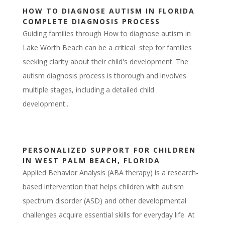
HOW TO DIAGNOSE AUTISM IN FLORIDA
COMPLETE DIAGNOSIS PROCESS
Guiding families through How to diagnose autism in
Lake Worth Beach can be a critical step for families
seeking clarity about their child's development. The
autism diagnosis process is thorough and involves
multiple stages, including a detailed child
development...
PERSONALIZED SUPPORT FOR CHILDREN
IN WEST PALM BEACH, FLORIDA
Applied Behavior Analysis (ABA therapy) is a research-
based intervention that helps children with autism
spectrum disorder (ASD) and other developmental
challenges acquire essential skills for everyday life. At