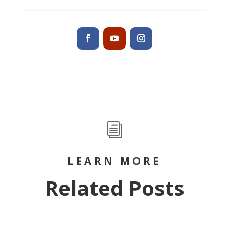
i
LEARN MORE
Related Posts