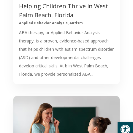
Helping Children Thrive in West
Palm Beach, Florida
Applied Behavior Analysis
,
Autism
ABA therapy, or Applied Behavior Analysis
therapy, is a proven, evidence-based approach
that helps children with autism spectrum disorder
(ASD) and other developmental challenges
develop critical skills. At b in West Palm Beach,
Florida, we provide personalized ABA...
Open