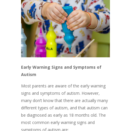
Early Warning Signs and Symptoms of
Autism
​Most parents are aware of the early warning
signs and symptoms of autism. However,
many don’t know that there are actually many
different types of autism, and that autism can
be diagnosed as early as 18 months old. The
most common early warning signs and
symptoms of autism are: