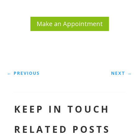
Make an Appointment
←
PREVIOUS
NEXT
→
KEEP IN TOUCH
RELATED POSTS