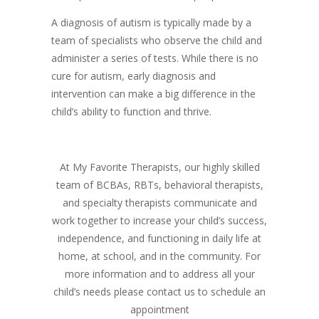
A diagnosis of autism is typically made by a
team of specialists who observe the child and
administer a series of tests. While there is no
cure for autism, early diagnosis and
intervention can make a big difference in the
child’s ability to function and thrive.
At My Favorite Therapists, our highly skilled
team of BCBAs, RBTs, behavioral therapists,
and specialty therapists communicate and
work together to increase your child’s success,
independence, and functioning in daily life at
home, at school, and in the community. For
more information and to address all your
child’s needs please contact us to schedule an
appointment