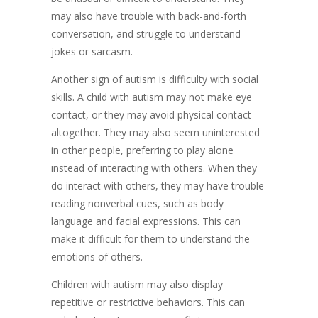
may also have trouble with back-and-forth
conversation, and struggle to understand
jokes or sarcasm.
Another sign of autism is difficulty with social
skills. A child with autism may not make eye
contact, or they may avoid physical contact
altogether. They may also seem uninterested
in other people, preferring to play alone
instead of interacting with others. When they
do interact with others, they may have trouble
reading nonverbal cues, such as body
language and facial expressions. This can
make it difficult for them to understand the
emotions of others.
Children with autism may also display
repetitive or restrictive behaviors. This can