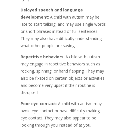
Delayed speech and language
development
: A child with autism may be
late to start talking, and may use single words
or short phrases instead of full sentences.
They may also have difficulty understanding
what other people are saying.
Repetitive behaviors
: A child with autism
may engage in repetitive behaviors such as
rocking, spinning, or hand flapping. They may
also be fixated on certain objects or activities
and become very upset if their routine is
disrupted.
Poor eye contact
: A child with autism may
avoid eye contact or have difficulty making
eye contact. They may also appear to be
looking through you instead of at you.