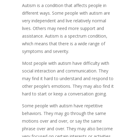
​Autism is a condition that affects people in
different ways. Some people with autism are
very independent and live relatively normal
lives. Others may need more support and
assistance. Autism is a spectrum condition,
which means that there is a wide range of
symptoms and severity.
Most people with autism have difficulty with
social interaction and communication. They
may find it hard to understand and respond to
other people’s emotions. They may also find it
hard to start or keep a conversation going.
Some people with autism have repetitive
behaviors. They may go through the same
motions over and over, or say the same
phrase over and over. They may also become
very focused on certain interests or activities.