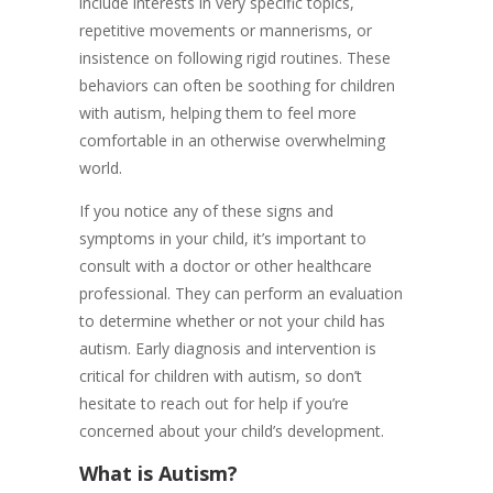
include interests in very specific topics,
repetitive movements or mannerisms, or
insistence on following rigid routines. These
behaviors can often be soothing for children
with autism, helping them to feel more
comfortable in an otherwise overwhelming
world.
If you notice any of these signs and
symptoms in your child, it’s important to
consult with a doctor or other healthcare
professional. They can perform an evaluation
to determine whether or not your child has
autism. Early diagnosis and intervention is
critical for children with autism, so don’t
hesitate to reach out for help if you’re
concerned about your child’s development.
What is Autism?