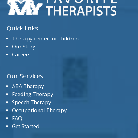
Quick links
Therapy center for children
Our Story
Careers
Our Services
ABA Therapy
Feeding Therapy
Speech Therapy
Occupational Therapy
FAQ
Get Started