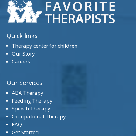
Quick links
Therapy center for children
Our Story
Careers
Our Services
ABA Therapy
Feeding Therapy
Speech Therapy
Occupational Therapy
FAQ
Get Started