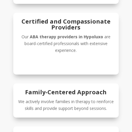
Certified and Compassionate
Providers
Our
ABA therapy providers in Hypoluxo
are
board-certified professionals with extensive
experience.
Family-Centered Approach
We actively involve families in therapy to reinforce
skills and provide support beyond sessions.