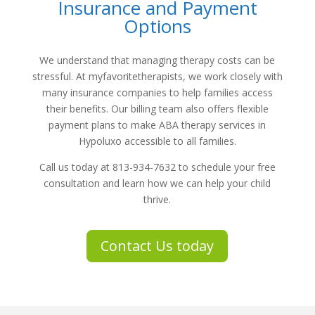
Insurance and Payment
Options
We understand that managing therapy costs can be
stressful. At
myfavoritetherapists
, we work closely with
many insurance companies to help families access
their benefits. Our billing team also offers flexible
payment plans to make
ABA therapy services in
Hypoluxo
accessible to all families.
Call us today at
813-934-7632
to schedule your free
consultation and learn how we can help your child
thrive.
Contact Us today