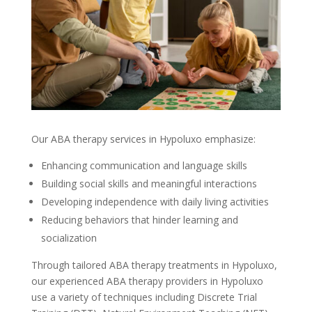
Our
ABA therapy services in Hypoluxo
emphasize:
Enhancing communication and language skills
Building social skills and meaningful interactions
Developing independence with daily living activities
Reducing behaviors that hinder learning and
socialization
Through tailored
ABA therapy treatments in Hypoluxo
,
our experienced
ABA therapy providers in Hypoluxo
use a variety of techniques including Discrete Trial