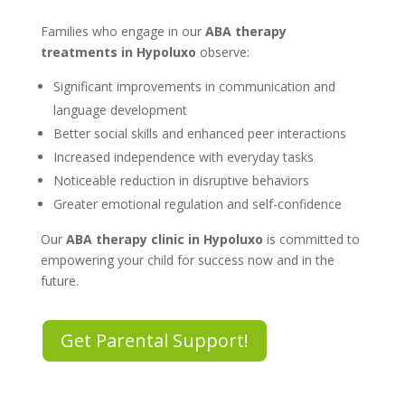
Families who engage in our
ABA therapy
treatments in Hypoluxo
observe:
Significant improvements in communication and
language development
Better social skills and enhanced peer interactions
Increased independence with everyday tasks
Noticeable reduction in disruptive behaviors
Greater emotional regulation and self-confidence
Our
ABA therapy clinic in Hypoluxo
is committed to
empowering your child for success now and in the
future.
Get Parental Support!