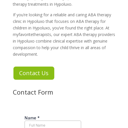
therapy treatments in Hypoluxo
.
If you’re looking for a reliable and caring
ABA therapy
clinic in Hypoluxo
that focuses on
ABA therapy for
children in Hypoluxo
, you’ve found the right place. At
myfavoritetherapists
, our expert
ABA therapy providers
in Hypoluxo
combine clinical expertise with genuine
compassion to help your child thrive in all areas of
development.
Contact Us
Contact Form