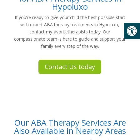
Hypoluxo
If you’re ready to give your child the best possible start
Open
with expert
ABA therapy treatments in Hypoluxo
,
contact
myfavoritetherapists
today. Our
compassionate team is here to guide and support your
family every step of the way.
Contact Us today
Our ABA Therapy Services Are
Also Available in Nearby Areas