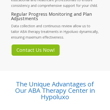
consistency and comprehensive support for your child.
Regular Progress Monitoring and Plan
Adjustments
Data collection and continuous review allow us to
tailor
ABA therapy treatments in Hypoluxo
dynamically,
ensuring maximum effectiveness.
Contact Us Now!
The Unique Advantages of
Our ABA Therapy Center in
Hypoluxo