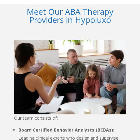
Meet Our ABA Therapy
Providers in Hypoluxo
Our team consists of:
Board Certified Behavior Analysts (BCBAs):
Leading clinical experts who design and supervise