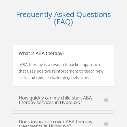
Frequently Asked Questions
(FAQ)
What is ABA therapy?
ABA therapy is a research-backed approach
that uses positive reinforcement to teach new
skills and reduce challenging behaviors.
How quickly can my child start ABA
therapy services in Hypoluxo?
Does insurance cover ABA therapy
treatments in Hypoluxo?