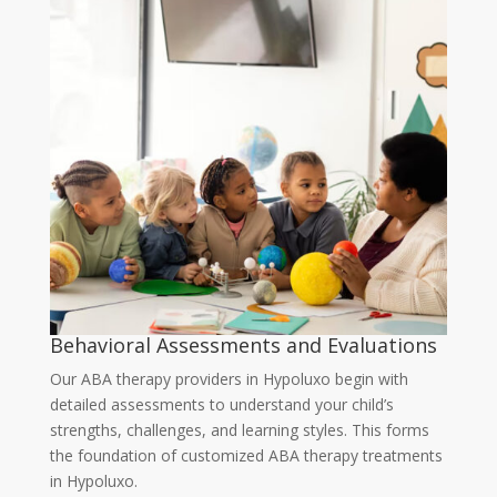
Behavioral Assessments and Evaluations
Our
ABA therapy providers in Hypoluxo
begin with
detailed assessments to understand your child’s
strengths, challenges, and learning styles. This forms
the foundation of customized
ABA therapy treatments
in Hypoluxo
.