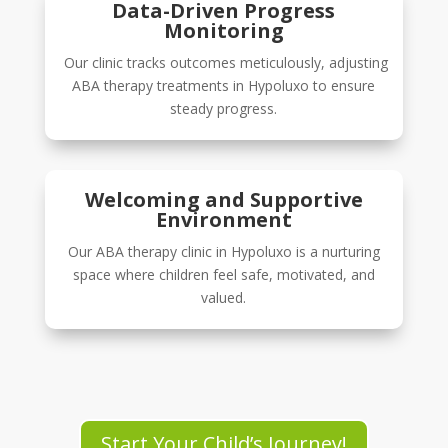
Data-Driven Progress
Monitoring
Our clinic tracks outcomes meticulously, adjusting
ABA therapy treatments in Hypoluxo to ensure
steady progress.
Welcoming and Supportive
Environment
Our ABA therapy clinic in Hypoluxo is a nurturing
space where children feel safe, motivated, and
valued.
Start Your Child’s Journey!