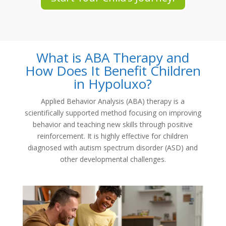
What is ABA Therapy and
How Does It Benefit Children
in Hypoluxo?
Applied Behavior Analysis (ABA) therapy is a
scientifically supported method focusing on improving
behavior and teaching new skills through positive
reinforcement. It is highly effective for children
diagnosed with autism spectrum disorder (ASD) and
other developmental challenges.