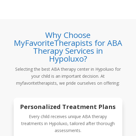
Why Choose
MyFavoriteTherapists for ABA
Therapy Services in
Hypoluxo?
Selecting the best
ABA therapy center in Hypoluxo
for
your child is an important decision. At
myfavoritetherapists
, we pride ourselves on offering:
Personalized Treatment Plans
Every child receives unique ABA therapy
treatments in Hypoluxo, tailored after thorough
assessments.