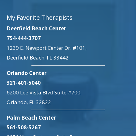
My Favorite Therapists
Deerfield Beach Center
754-444-3707
1239 E. Newport Center Dr. #101,
Deerfield Beach, FL 33442
Orlando Center
321-401-5040
6200 Lee Vista Blvd Suite #700,
Orlando, FL 32822
Palm Beach Center
561-508-5267