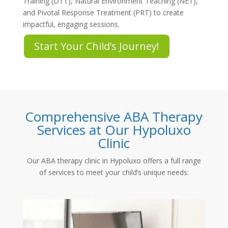
Training (DTT), Natural Environment Teaching (NET),
and Pivotal Response Treatment (PRT) to create
impactful, engaging sessions.
Start Your Child’s Journey!
Comprehensive ABA Therapy
Services at Our Hypoluxo
Clinic
Our
ABA therapy clinic in Hypoluxo
offers a full range
of services to meet your child’s unique needs: