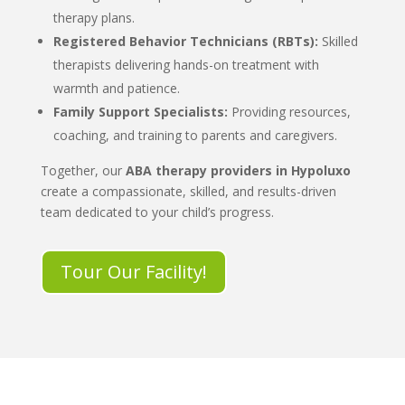
therapy plans.
Registered Behavior Technicians (RBTs):
Skilled
therapists delivering hands-on treatment with
warmth and patience.
Family Support Specialists:
Providing resources,
coaching, and training to parents and caregivers.
Together, our
ABA therapy providers in Hypoluxo
create a compassionate, skilled, and results-driven
team dedicated to your child’s progress.
Tour Our Facility!