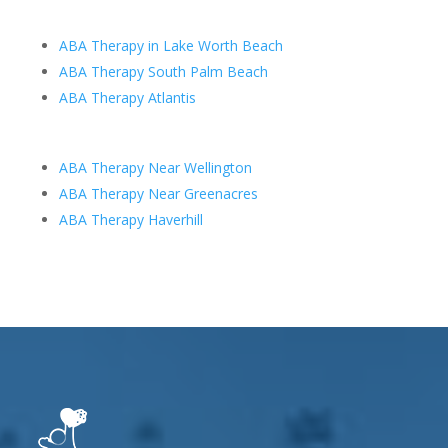
ABA Therapy in Lake Worth Beach
ABA Therapy South Palm Beach
ABA Therapy Atlantis
ABA Therapy Near Wellington
ABA Therapy Near Greenacres
ABA Therapy Haverhill