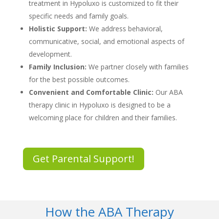
treatment in Hypoluxo
is customized to fit their
specific needs and family goals.
Holistic Support:
We address behavioral,
communicative, social, and emotional aspects of
development.
Family Inclusion:
We partner closely with families
for the best possible outcomes.
Convenient and Comfortable Clinic:
Our
ABA
therapy clinic in Hypoluxo
is designed to be a
welcoming place for children and their families.
Get Parental Support!
How the ABA Therapy