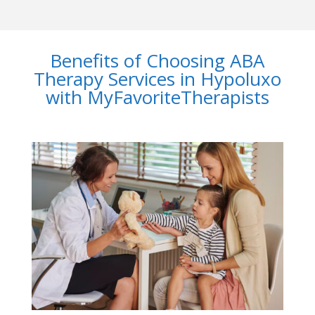
Benefits of Choosing ABA
Therapy Services in Hypoluxo
with MyFavoriteTherapists