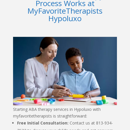
Process Works at
MyFavoriteTherapists
Hypoluxo
Starting
ABA therapy services in Hypoluxo
with
myfavoritetherapists
is straightforward:
Free Initial Consultation:
Contact us at 813-934-