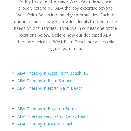
At My Favorite Therapists West Palm Beach, we
proudly extend our ABA therapy expertise beyond
West Palm Beach into nearby communities. Each of
our area-specific pages provides details tailored to the
needs of local families. If you live in or near one of the
locations below, explore how our dedicated ABA
therapy services in West Palm Beach are accessible
right in your area:
ABA Therapy in West Palm Beach, FL
ABA Therapy in Palm Springs
ABA Therapy in North Palm Beach
ABA Therapy in Boynton Beach
ABA Therapy Services in Delray Beach
ABA Therapy in Riviera Beach