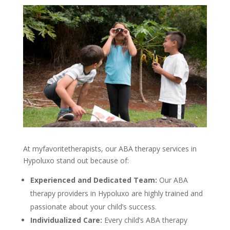
At
myfavoritetherapists
, our
ABA therapy services in
Hypoluxo
stand out because of:
Experienced and Dedicated Team:
Our
ABA
therapy providers in Hypoluxo
are highly trained and
passionate about your child’s success.
Individualized Care:
Every child’s
ABA therapy