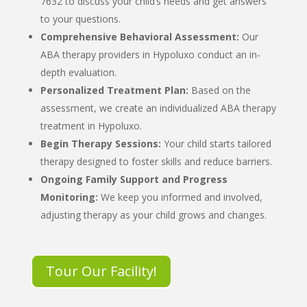
7632 to discuss your child’s needs and get answers
to your questions.
Comprehensive Behavioral Assessment:
Our
ABA therapy providers in Hypoluxo
conduct an in-
depth evaluation.
Personalized Treatment Plan:
Based on the
assessment, we create an individualized
ABA therapy
treatment in Hypoluxo
.
Begin Therapy Sessions:
Your child starts tailored
therapy designed to foster skills and reduce barriers.
Ongoing Family Support and Progress
Monitoring:
We keep you informed and involved,
adjusting therapy as your child grows and changes.
Tour Our Facility!