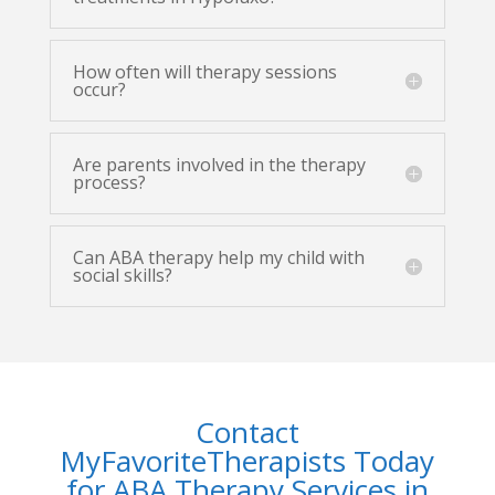
How often will therapy sessions
occur?
Are parents involved in the therapy
process?
Can ABA therapy help my child with
social skills?
Contact
MyFavoriteTherapists Today
for ABA Therapy Services in