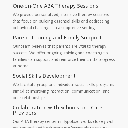
One-on-One ABA Therapy Sessions
We provide personalized, intensive therapy sessions
that focus on building essential skills and addressing
behavioral challenges in a supportive setting.
Parent Training and Family Support
Our team believes that parents are vital to therapy
success. We offer ongoing training and coaching so
families can support and reinforce their child’s progress
at home.
Social Skills Development
We facilitate group and individual social skills programs
aimed at improving interaction, communication, and
peer relationships.
Collaboration with Schools and Care
Providers
Our
ABA therapy center in Hypoluxo
works closely with
educational and healthcare professionals to ensure