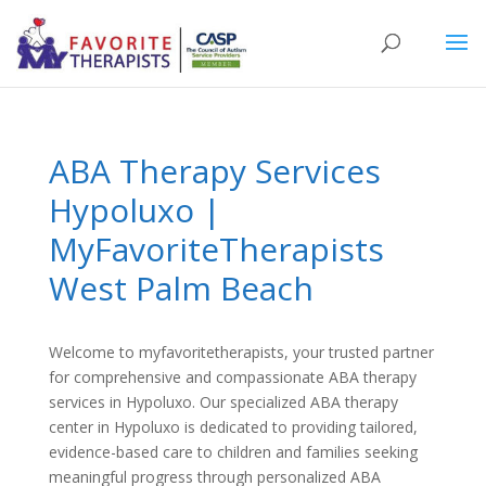
ABA Therapy Services
Hypoluxo |
MyFavoriteTherapists
West Palm Beach
Welcome to
myfavoritetherapists
, your trusted partner
for comprehensive and compassionate
ABA therapy
services in Hypoluxo
. Our specialized
ABA therapy
center in Hypoluxo
is dedicated to providing tailored,
evidence-based care to children and families seeking
meaningful progress through personalized
ABA