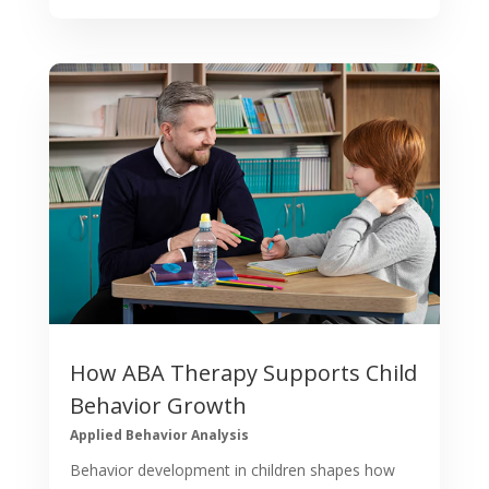
How ABA Therapy Supports Child
Behavior Growth
Applied Behavior Analysis
Behavior development in children shapes how