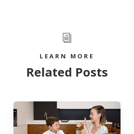
i
LEARN MORE
Related Posts