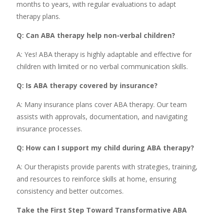
months to years, with regular evaluations to adapt
therapy plans.
Q: Can ABA therapy help non-verbal children?
A: Yes! ABA therapy is highly adaptable and effective for
children with limited or no verbal communication skills.
Q: Is ABA therapy covered by insurance?
A: Many insurance plans cover ABA therapy. Our team
assists with approvals, documentation, and navigating
insurance processes.
Q: How can I support my child during ABA therapy?
A: Our therapists provide parents with strategies, training,
and resources to reinforce skills at home, ensuring
consistency and better outcomes.
Take the First Step Toward Transformative ABA