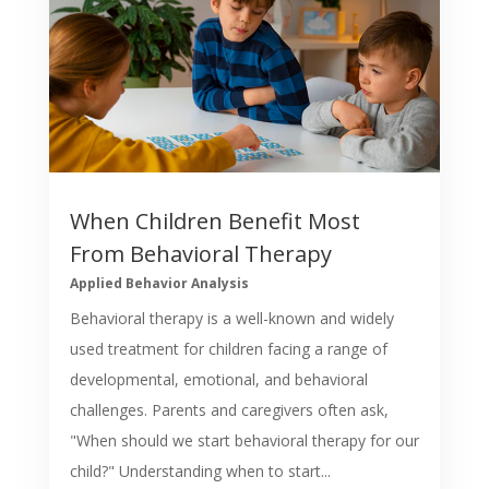
When Children Benefit Most
From Behavioral Therapy
Applied Behavior Analysis
Behavioral therapy is a well-known and widely
used treatment for children facing a range of
developmental, emotional, and behavioral
challenges. Parents and caregivers often ask,
"When should we start behavioral therapy for our
child?" Understanding when to start...