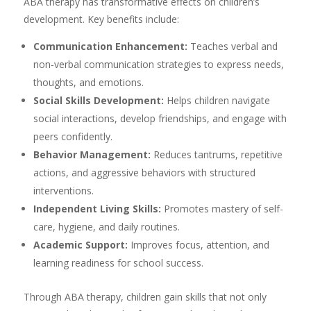
ABA therapy has transformative effects on children’s
development. Key benefits include:
Communication Enhancement:
Teaches verbal and
non-verbal communication strategies to express needs,
thoughts, and emotions.
Social Skills Development:
Helps children navigate
social interactions, develop friendships, and engage with
peers confidently.
Behavior Management:
Reduces tantrums, repetitive
actions, and aggressive behaviors with structured
interventions.
Independent Living Skills:
Promotes mastery of self-
care, hygiene, and daily routines.
Academic Support:
Improves focus, attention, and
learning readiness for school success.
Through ABA therapy, children gain skills that not only