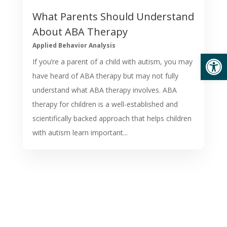
What Parents Should Understand
About ABA Therapy
Applied Behavior Analysis
Open
If you’re a parent of a child with autism, you may
have heard of ABA therapy but may not fully
understand what ABA therapy involves. ABA
therapy for children is a well-established and
scientifically backed approach that helps children
with autism learn important...