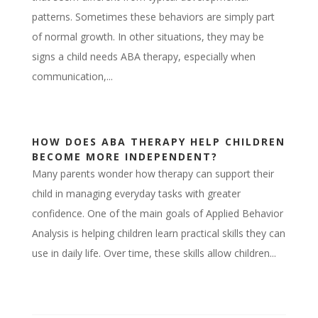
patterns. Sometimes these behaviors are simply part
of normal growth. In other situations, they may be
signs a child needs ABA therapy, especially when
communication,...
HOW DOES ABA THERAPY HELP CHILDREN
BECOME MORE INDEPENDENT?
Many parents wonder how therapy can support their
child in managing everyday tasks with greater
confidence. One of the main goals of Applied Behavior
Analysis is helping children learn practical skills they can
use in daily life. Over time, these skills allow children...