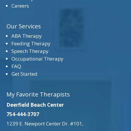
Careers
Our Services
ABA Therapy
Feeding Therapy
Speech Therapy
Occupational Therapy
FAQ
Get Started
My Favorite Therapists
Deerfield Beach Center
754-444-3707
1239 E. Newport Center Dr. #101,