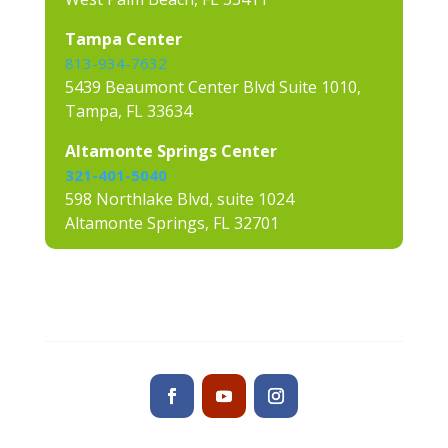
Tampa Center
813-934-7632
5439 Beaumont Center Blvd Suite 1010,
Tampa, FL 33634
Altamonte Springs Center
321-401-5040
598 Northlake Blvd, suite 1024
Altamonte Springs, FL 32701
Contact us