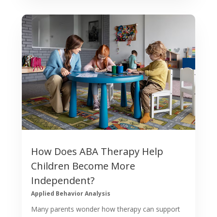
How Does ABA Therapy Help
Children Become More
Independent?
Applied Behavior Analysis
Many parents wonder how therapy can support