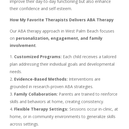
improve their day-to-day functioning but also enhance
their confidence and self-esteem.
How My Favorite Therapists Delivers ABA Therapy
Our ABA therapy approach in West Palm Beach focuses
on
personalization, engagement, and family
involvement
.
Customized Programs:
Each child receives a tailored
plan addressing their individual goals and developmental
needs.
Evidence-Based Methods:
Interventions are
grounded in research-proven ABA strategies.
Family Collaboration:
Parents are trained to reinforce
skills and behaviors at home, creating consistency.
Flexible Therapy Settings:
Sessions occur in-clinic, at
home, or in community environments to generalize skills
across settings.