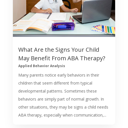
What Are the Signs Your Child
May Benefit From ABA Therapy?
Applied Behavior Analysis
Many parents notice early behaviors in their
children that seem different from typical
developmental patterns. Sometimes these
behaviors are simply part of normal growth. In
other situations, they may be signs a child needs
ABA therapy, especially when communication,...