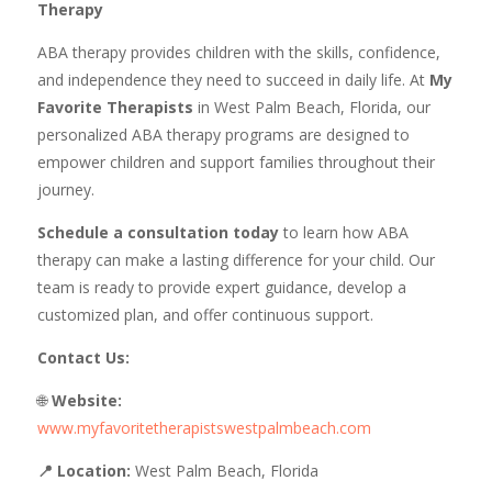
Therapy
ABA therapy provides children with the skills, confidence,
and independence they need to succeed in daily life. At
My
Favorite Therapists
in West Palm Beach, Florida, our
personalized ABA therapy programs are designed to
empower children and support families throughout their
journey.
Schedule a consultation today
to learn how ABA
therapy can make a lasting difference for your child. Our
team is ready to provide expert guidance, develop a
customized plan, and offer continuous support.
Contact Us:
🌐
Website:
www.myfavoritetherapistswestpalmbeach.com
📍 Location:
West Palm Beach, Florida