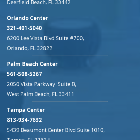
Deerfield Beach, FL 33442
Orlando Center
321-401-5040
6200 Lee Vista Blvd Suite #700,
Orlando, FL 32822
Palm Beach Center
561-508-5267
2050 Vista Parkway: Suite B,
West Palm Beach, FL 33411
Tampa Center
813-934-7632
5439 Beaumont Center Blvd Suite 1010,
Tampa, FL 33634