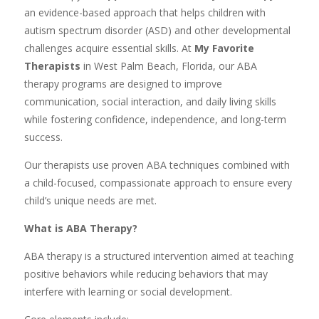
an evidence-based approach that helps children with
autism spectrum disorder (ASD) and other developmental
challenges acquire essential skills. At
My Favorite
Therapists
in West Palm Beach, Florida, our ABA
therapy programs are designed to improve
communication, social interaction, and daily living skills
while fostering confidence, independence, and long-term
success.
Our therapists use proven ABA techniques combined with
a child-focused, compassionate approach to ensure every
child’s unique needs are met.
What is ABA Therapy?
ABA therapy is a structured intervention aimed at teaching
positive behaviors while reducing behaviors that may
interfere with learning or social development.