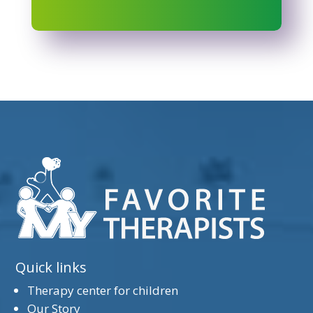
Quick links
Therapy center for children
Our Story