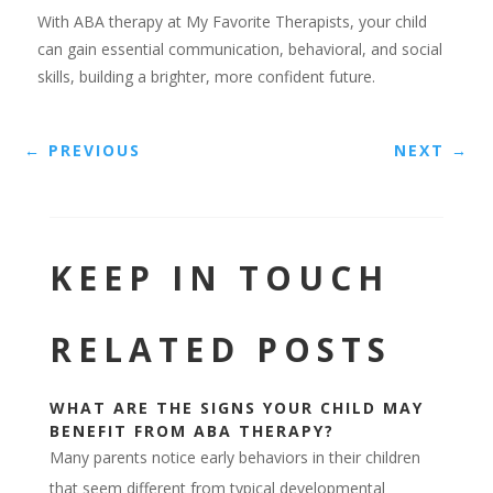
With ABA therapy at My Favorite Therapists, your child
can gain essential communication, behavioral, and social
skills, building a brighter, more confident future.
←
PREVIOUS
NEXT
→
KEEP IN TOUCH
RELATED POSTS
WHAT ARE THE SIGNS YOUR CHILD MAY
BENEFIT FROM ABA THERAPY?
Many parents notice early behaviors in their children
that seem different from typical developmental