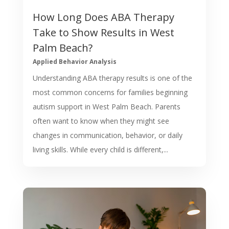
How Long Does ABA Therapy
Take to Show Results in West
Palm Beach?
Applied Behavior Analysis
Understanding ABA therapy results is one of the
most common concerns for families beginning
autism support in West Palm Beach. Parents
often want to know when they might see
changes in communication, behavior, or daily
living skills. While every child is different,...