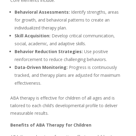
Core elements include:
Behavioral Assessments:
Identify strengths, areas
for growth, and behavioral patterns to create an
individualized therapy plan.
Skill Acquisition:
Develop critical communication,
social, academic, and adaptive skills.
Behavior Reduction Strategies:
Use positive
reinforcement to reduce challenging behaviors.
Data-Driven Monitoring:
Progress is continuously
tracked, and therapy plans are adjusted for maximum
effectiveness.
ABA therapy is effective for children of all ages and is
tailored to each child’s developmental profile to deliver
measurable results.
Benefits of ABA Therapy for Children