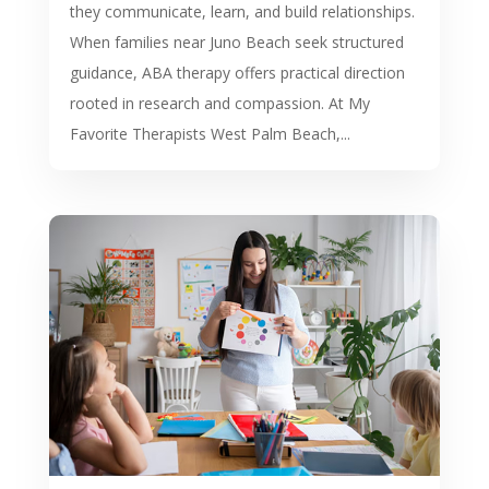
they communicate, learn, and build relationships.
When families near Juno Beach seek structured
guidance, ABA therapy offers practical direction
rooted in research and compassion. At My
Favorite Therapists West Palm Beach,...