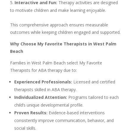
Interactive and Fun:
Therapy activities are designed
to motivate children and make learning enjoyable.
This comprehensive approach ensures measurable
outcomes while keeping children engaged and supported.
Why Choose My Favorite Therapists in West Palm
Beach
Families in West Palm Beach select My Favorite
Therapists for ABA therapy due to:
Experienced Professionals:
Licensed and certified
therapists skilled in ABA therapy.
Individualized Attention:
Programs tailored to each
child’s unique developmental profile.
Proven Results:
Evidence-based interventions
consistently improve communication, behavior, and
social skills.