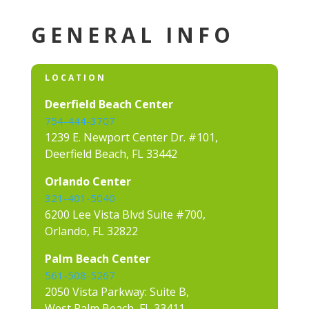
GENERAL INFO
LOCATION
Deerfield Beach Center
754-444-3707
1239 E. Newport Center Dr. #101,
Deerfield Beach, FL 33442
Orlando Center
321-401-5040
6200 Lee Vista Blvd Suite #700,
Orlando, FL 32822
Palm Beach Center
561-508-5267
2050 Vista Parkway: Suite B,
West Palm Beach, FL 33411