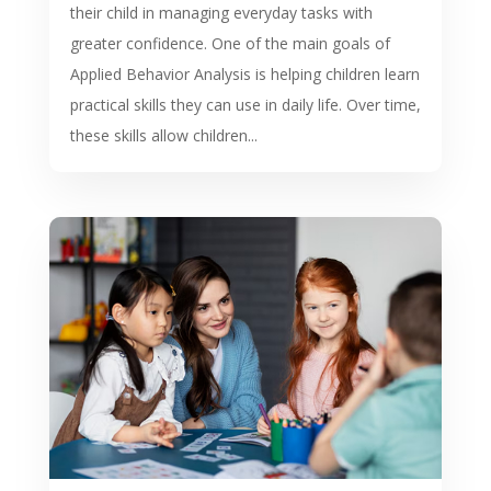
their child in managing everyday tasks with
greater confidence. One of the main goals of
Applied Behavior Analysis is helping children learn
practical skills they can use in daily life. Over time,
these skills allow children...