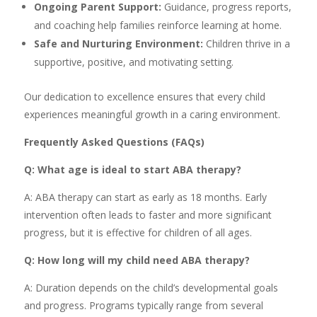
Ongoing Parent Support:
Guidance, progress reports,
and coaching help families reinforce learning at home.
Safe and Nurturing Environment:
Children thrive in a
supportive, positive, and motivating setting.
Our dedication to excellence ensures that every child
experiences meaningful growth in a caring environment.
Frequently Asked Questions (FAQs)
Q: What age is ideal to start ABA therapy?
A: ABA therapy can start as early as 18 months. Early
intervention often leads to faster and more significant
progress, but it is effective for children of all ages.
Q: How long will my child need ABA therapy?
A: Duration depends on the child’s developmental goals
and progress. Programs typically range from several