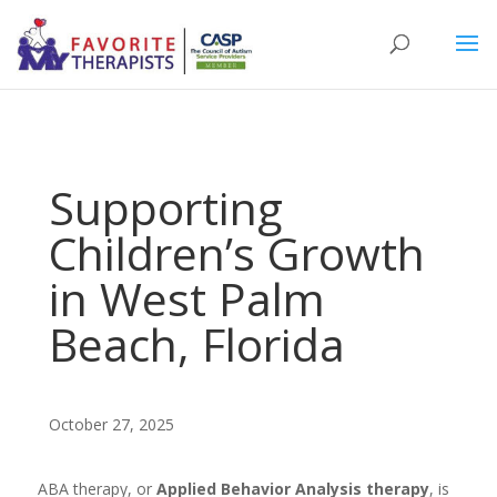
Supporting
Children’s Growth
in West Palm
Beach, Florida
October 27, 2025
ABA therapy, or
Applied Behavior Analysis therapy
, is