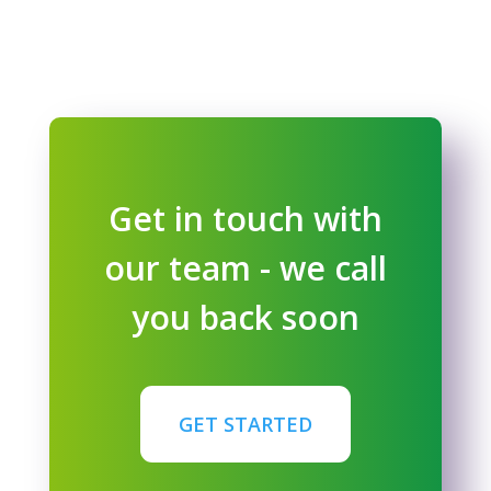
Get in touch with
our team - we call
you back soon
GET STARTED