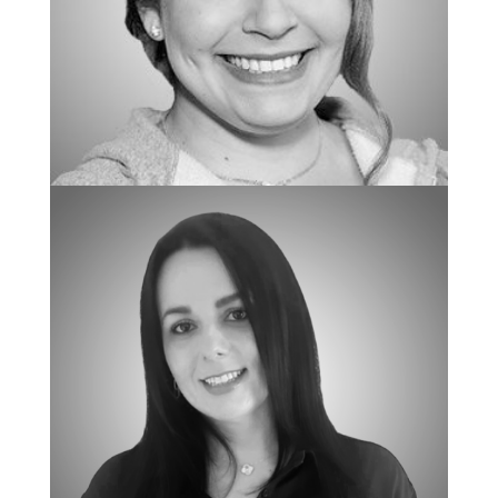
BCBA/REGIONAL CLINICAL DIRECTOR
Mallory Lucillo