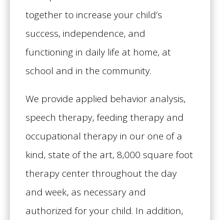
together to increase your child’s
success, independence, and
functioning in daily life at home, at
school and in the community.
We provide applied behavior analysis,
speech therapy, feeding therapy and
occupational therapy in our one of a
kind, state of the art, 8,000 square foot
therapy center throughout the day
and week, as necessary and
authorized for your child. In addition,