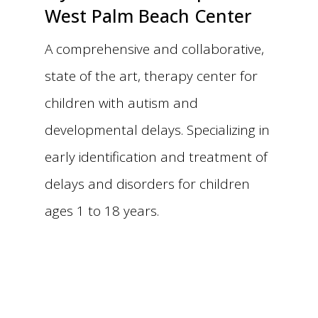
West Palm Beach Center
A comprehensive and collaborative,
state of the art, therapy center for
children with autism and
developmental delays. Specializing in
early identification and treatment of
delays and disorders for children
ages 1 to 18 years.
Make an Appointment