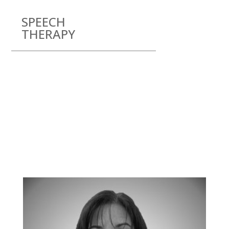
SPEECH
THERAPY
Meet our team