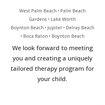
West Palm Beach • Palm Beach
Gardens • Lake Worth
Boynton Beach • Jupiter • Delray Beach
• Boca Raton • Boynton Beach
We look forward to meeting
you and creating a uniquely
tailored therapy program for
your child.