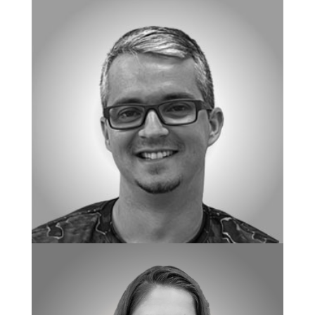
CHIEF OF CENTER OPERATIONS
Jenifer Lo
DIRECTOR OF CULTURE & COMPLIANCE
Christopher Yurczak