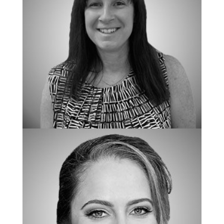
SPECIAL ASSISTANT TO THE OWNERS
Jennifer Lawrence