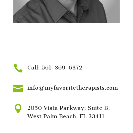
BOARD CERTIFIED BEHAVIOR ANALYST
Nicholas Torres

Call: 561-369-6372

info@myfavoritetherapists.com

2050 Vista Parkway: Suite B,
West Palm Beach, FL 33411