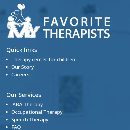
Quick links
Therapy center for children
Our Story
Careers
Our Services
ABA Therapy
Occupational Therapy
Speech Therapy
FAQ