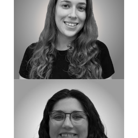
BOARD CERTIFIED BEHAVIOR ANALYST
Alissa Doyle