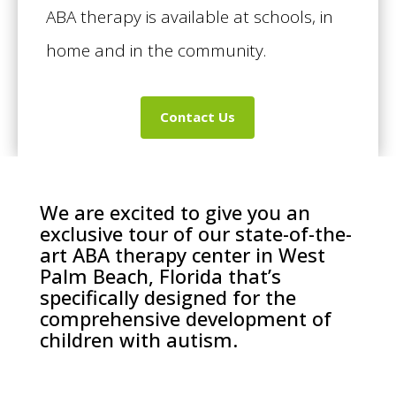
ABA therapy is available at schools, in
home and in the community.
Contact Us
We are excited to give you an
exclusive tour of our state-of-the-
art ABA therapy center in West
Palm Beach, Florida that’s
specifically designed for the
comprehensive development of
children with autism.