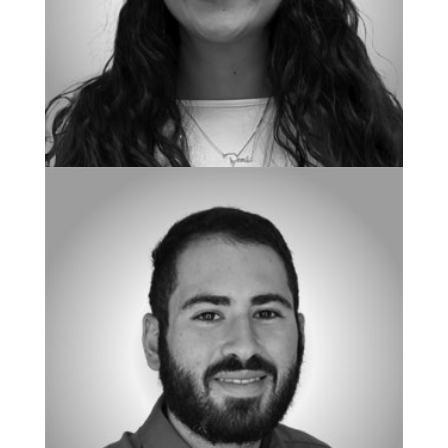
BOARD CERTIFIED BEHAVIOR ANALYST
Maria Spells