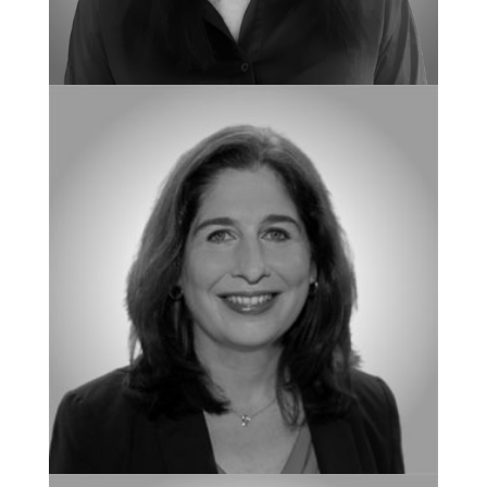
NEW CLIENT COORDINATOR
Natasha Calkins