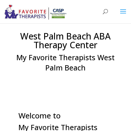
West Palm Beach ABA
Therapy Center
My Favorite Therapists West
Palm Beach
Welcome to
My Favorite Therapists