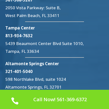
2050 Vista Parkway: Suite B,
West Palm Beach, FL 33411
Tampa Center
813-934-7632
5439 Beaumont Center Blvd Suite 1010,
Tampa, FL 33634
Altamonte Springs Center
321-401-5040
598 Northlake Blvd, suite 1024
Altamonte Springs, FL 32701
Call Now! 561-369-6372
