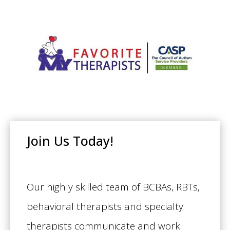
Join Us Today!
Our highly skilled team of BCBAs, RBTs,
behavioral therapists and specialty
therapists communicate and work