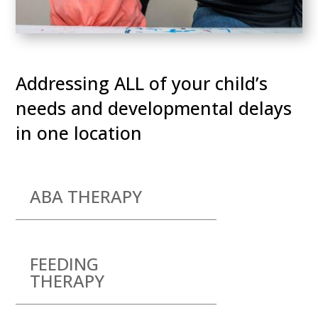
Addressing ALL of your child’s
needs and developmental delays
in one location
ABA THERAPY
FEEDING
THERAPY