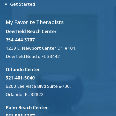
Get Started
My Favorite Therapists
Deerfield Beach Center
754-444-3707
1239 E. Newport Center Dr. #101,
Deerfield Beach, FL 33442
Orlando Center
321-401-5040
6200 Lee Vista Blvd Suite #700,
Orlando, FL 32822
Palm Beach Center
561-508-5267