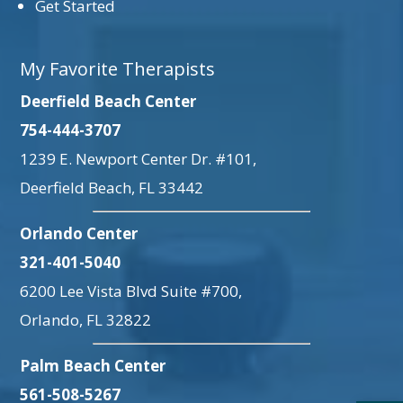
Get Started
My Favorite Therapists
Deerfield Beach Center
754-444-3707
1239 E. Newport Center Dr. #101,
Deerfield Beach, FL 33442
Orlando Center
321-401-5040
6200 Lee Vista Blvd Suite #700,
Orlando, FL 32822
Palm Beach Center
561-508-5267