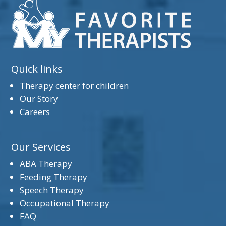
Quick links
Therapy center for children
Our Story
Careers
Our Services
ABA Therapy
Feeding Therapy
Speech Therapy
Occupational Therapy
FAQ