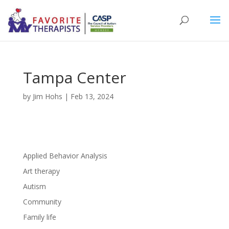
Tampa Center
by
Jim Hohs
|
Feb 13, 2024
Applied Behavior Analysis
Art therapy
Autism
Community
Family life