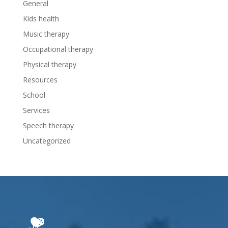
General
Kids health
Music therapy
Occupational therapy
Physical therapy
Resources
School
Services
Speech therapy
Uncategorized