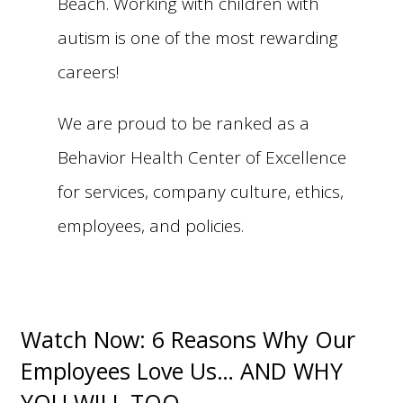
Beach. Working with children with
autism is one of the most rewarding
careers!
We are proud to be ranked as a
Behavior Health Center of Excellence
for services, company culture, ethics,
employees, and policies.
Watch Now: 6 Reasons Why Our
Employees Love Us… AND WHY
YOU WILL TOO