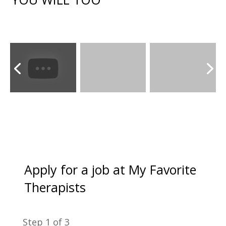
Apply for a job at My Favorite
Therapists
Step
1
of 3