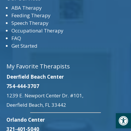
ABA Therapy
Feeding Therapy
Speech Therapy
Occupational Therapy
FAQ
Get Started
My Favorite Therapists
Deerfield Beach Center
754-444-3707
1239 E. Newport Center Dr. #101,
Deerfield Beach, FL 33442
Open
Orlando Center
321-401-5040