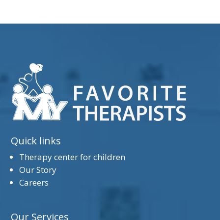
Quick links
Therapy center for children
Our Story
Careers
Our Services