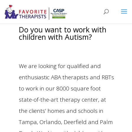
Do you want to work with
children with Autism?
We are looking for qualified and
enthusiastic ABA therapists and RBTs
to work in our 8000 square foot
state-of-the-art therapy center, at
the clients’ homes and schools in
Tampa, Orlando, Deerfield and Palm