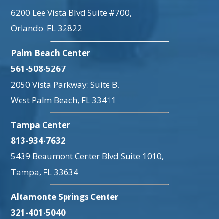
6200 Lee Vista Blvd Suite #700,
Orlando, FL 32822
Palm Beach Center
561-508-5267
2050 Vista Parkway: Suite B,
West Palm Beach, FL 33411
Tampa Center
813-934-7632
5439 Beaumont Center Blvd Suite 1010,
Tampa, FL 33634
Altamonte Springs Center
321-401-5040