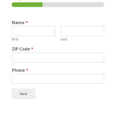
Name
*
First
Last
ZIP Code
*
Phone
*
Next