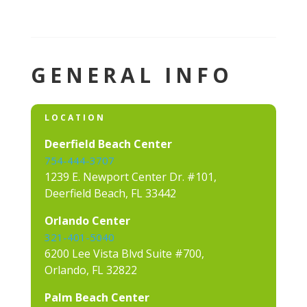
GENERAL INFO
LOCATION
Deerfield Beach Center
754-444-3707
1239 E. Newport Center Dr. #101,
Deerfield Beach, FL 33442
Orlando Center
321-401-5040
6200 Lee Vista Blvd Suite #700,
Orlando, FL 32822
Palm Beach Center