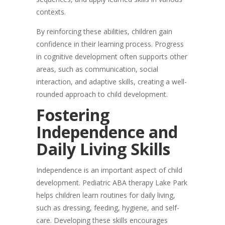
contexts.
By reinforcing these abilities, children gain
confidence in their learning process. Progress
in cognitive development often supports other
areas, such as communication, social
interaction, and adaptive skills, creating a well-
rounded approach to child development.
Fostering
Independence and
Daily Living Skills
Independence is an important aspect of child
development. Pediatric ABA therapy Lake Park
helps children learn routines for daily living,
such as dressing, feeding, hygiene, and self-
care. Developing these skills encourages