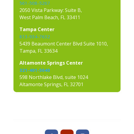
561-508-5267
2050 Vista Parkway: Suite B,
West Palm Beach, FL 33411
Tampa Center
813-934-7632
5439 Beaumont Center Blvd Suite 1010,
Tampa, FL 33634
Altamonte Springs Center
321-401-5040
598 Northlake Blvd, suite 1024
Altamonte Springs, FL 32701
Contact us