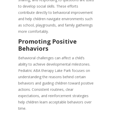
to develop social skills. These efforts
contribute directly to behavioral improvement
and help children navigate environments such
as school, playgrounds, and family gatherings
more comfortably.
Promoting Positive
Behaviors
Behavioral challenges can affect a child’s
ability to achieve developmental milestones.
Pediatric ABA therapy Lake Park focuses on
understanding the reasons behind certain
behaviors and guiding children toward positive
actions. Consistent routines, clear
expectations, and reinforcement strategies
help children learn acceptable behaviors over
time.