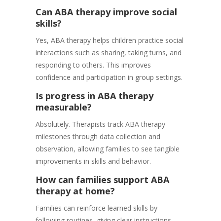
Can ABA therapy improve social
skills?
Yes, ABA therapy helps children practice social
interactions such as sharing, taking turns, and
responding to others. This improves
confidence and participation in group settings.
Is progress in ABA therapy
measurable?
Absolutely. Therapists track ABA therapy
milestones through data collection and
observation, allowing families to see tangible
improvements in skills and behavior.
How can families support ABA
therapy at home?
Families can reinforce learned skills by
following routines, giving clear instructions,