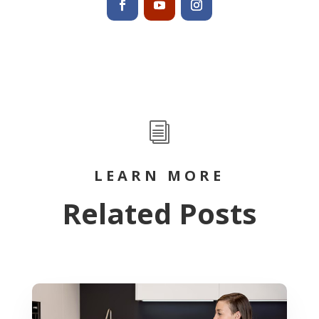
i
LEARN MORE
Related Posts