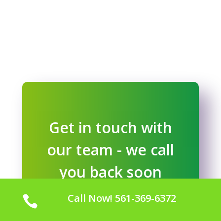
Get in touch with
our team - we call
you back soon
Call Now! 561-369-6372

GET STARTED