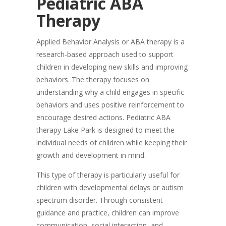
Pediatric ABA
Therapy
Applied Behavior Analysis or ABA therapy is a
research-based approach used to support
children in developing new skills and improving
behaviors. The therapy focuses on
understanding why a child engages in specific
behaviors and uses positive reinforcement to
encourage desired actions. Pediatric ABA
therapy Lake Park is designed to meet the
individual needs of children while keeping their
growth and development in mind.
This type of therapy is particularly useful for
children with developmental delays or autism
spectrum disorder. Through consistent
guidance and practice, children can improve
communication, social interaction, and