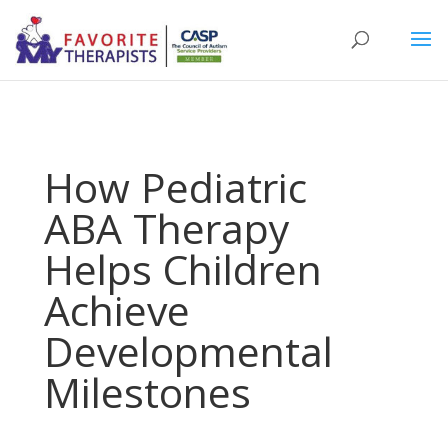
How Pediatric
ABA Therapy
Helps Children
Achieve
Developmental
Milestones