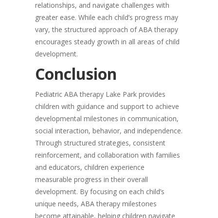
relationships, and navigate challenges with
greater ease. While each child’s progress may
vary, the structured approach of ABA therapy
encourages steady growth in all areas of child
development.
Conclusion
Pediatric ABA therapy Lake Park provides
children with guidance and support to achieve
developmental milestones in communication,
social interaction, behavior, and independence.
Through structured strategies, consistent
reinforcement, and collaboration with families
and educators, children experience
measurable progress in their overall
development. By focusing on each child’s
unique needs, ABA therapy milestones
become attainable, helping children navigate