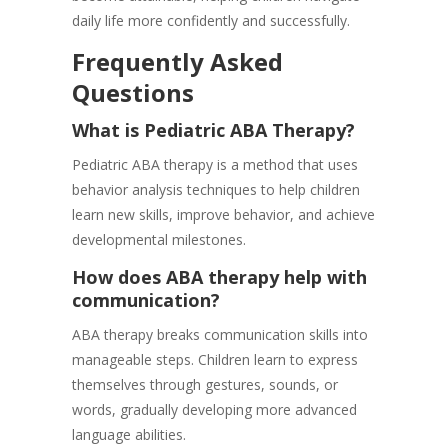
daily life more confidently and successfully.
Frequently Asked
Questions
What is Pediatric ABA Therapy?
Pediatric ABA therapy is a method that uses
behavior analysis techniques to help children
learn new skills, improve behavior, and achieve
developmental milestones.
How does ABA therapy help with
communication?
ABA therapy breaks communication skills into
manageable steps. Children learn to express
themselves through gestures, sounds, or
words, gradually developing more advanced
language abilities.