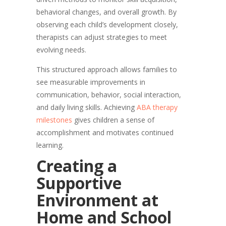
behavioral changes, and overall growth. By
observing each child’s development closely,
therapists can adjust strategies to meet
evolving needs.
This structured approach allows families to
see measurable improvements in
communication, behavior, social interaction,
and daily living skills. Achieving
ABA therapy
milestones
gives children a sense of
accomplishment and motivates continued
learning.
Creating a
Supportive
Environment at
Home and School