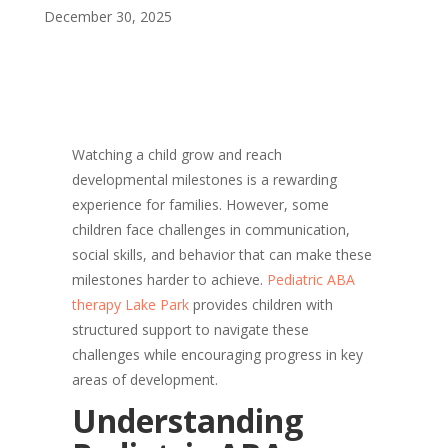
December 30, 2025
Watching a child grow and reach
developmental milestones is a rewarding
experience for families. However, some
children face challenges in communication,
social skills, and behavior that can make these
milestones harder to achieve.
Pediatric ABA
therapy Lake Park
provides children with
structured support to navigate these
challenges while encouraging progress in key
areas of development.
Understanding