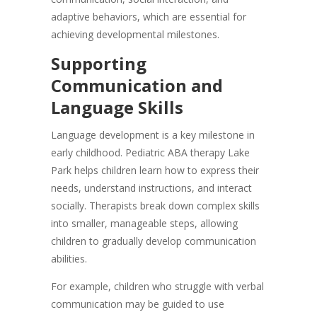
adaptive behaviors, which are essential for
achieving developmental milestones.
Supporting
Communication and
Language Skills
Language development is a key milestone in
early childhood. Pediatric ABA therapy Lake
Park helps children learn how to express their
needs, understand instructions, and interact
socially. Therapists break down complex skills
into smaller, manageable steps, allowing
children to gradually develop communication
abilities.
For example, children who struggle with verbal
communication may be guided to use