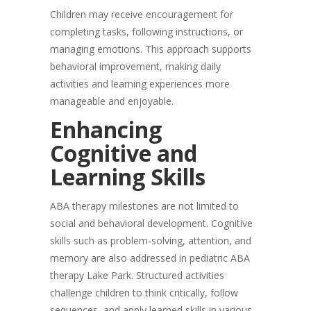
Children may receive encouragement for
completing tasks, following instructions, or
managing emotions. This approach supports
behavioral improvement, making daily
activities and learning experiences more
manageable and enjoyable.
Enhancing
Cognitive and
Learning Skills
ABA therapy milestones are not limited to
social and behavioral development. Cognitive
skills such as problem-solving, attention, and
memory are also addressed in pediatric ABA
therapy Lake Park. Structured activities
challenge children to think critically, follow
sequences, and apply learned skills in various