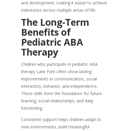
and development, making it easier to achieve
milestones across multiple areas of life.
The Long-Term
Benefits of
Pediatric ABA
Therapy
Children who participate in pediatric ABA
therapy Lake Park often show lasting
improvements in communication, social
interaction, behavior, and independence.
These skills form the foundation for future
learning, social relationships, and daily
functioning.
Consistent support helps children adapt to
new environments, build meaningful