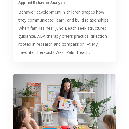
Applied Behavior Analysis
Behavior development in children shapes how
they communicate, learn, and build relationships.
When families near Juno Beach seek structured
guidance, ABA therapy offers practical direction
rooted in research and compassion. At My
Favorite Therapists West Palm Beach,...