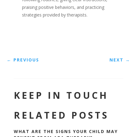
praising positive behaviors, and practicing
strategies provided by therapists.
←
PREVIOUS
NEXT
→
KEEP IN TOUCH
RELATED POSTS
WHAT ARE THE SIGNS YOUR CHILD MAY