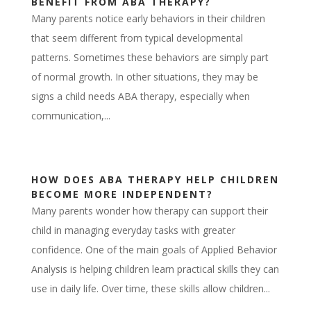
BENEFIT FROM ABA THERAPY?
Many parents notice early behaviors in their children
that seem different from typical developmental
patterns. Sometimes these behaviors are simply part
of normal growth. In other situations, they may be
signs a child needs ABA therapy, especially when
communication,...
HOW DOES ABA THERAPY HELP CHILDREN
BECOME MORE INDEPENDENT?
Many parents wonder how therapy can support their
child in managing everyday tasks with greater
confidence. One of the main goals of Applied Behavior
Analysis is helping children learn practical skills they can
use in daily life. Over time, these skills allow children...