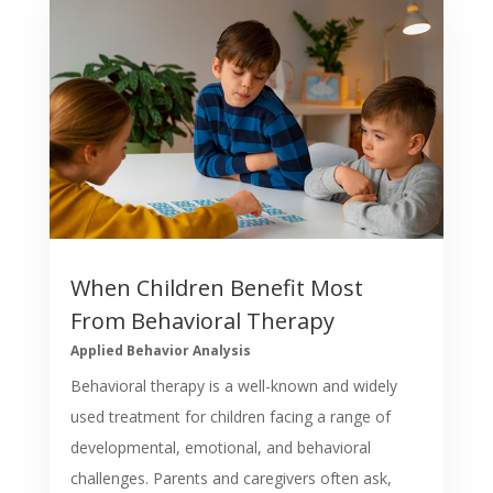
When Children Benefit Most
From Behavioral Therapy
Applied Behavior Analysis
Behavioral therapy is a well-known and widely
used treatment for children facing a range of
developmental, emotional, and behavioral
challenges. Parents and caregivers often ask,