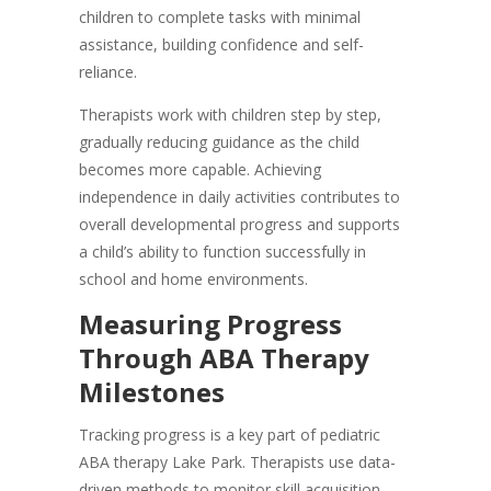
children to complete tasks with minimal
assistance, building confidence and self-
reliance.
Therapists work with children step by step,
gradually reducing guidance as the child
becomes more capable. Achieving
independence in daily activities contributes to
overall developmental progress and supports
a child’s ability to function successfully in
school and home environments.
Measuring Progress
Through ABA Therapy
Milestones
Tracking progress is a key part of pediatric
ABA therapy Lake Park. Therapists use data-
driven methods to monitor skill acquisition,