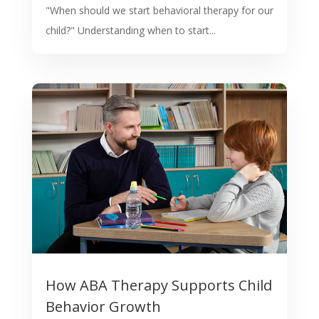
"When should we start behavioral therapy for our
child?" Understanding when to start...
How ABA Therapy Supports Child
Behavior Growth