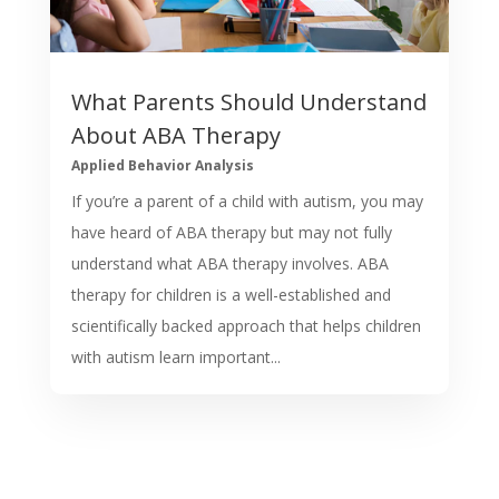
What Parents Should Understand
About ABA Therapy
Applied Behavior Analysis
If you’re a parent of a child with autism, you may
have heard of ABA therapy but may not fully
understand what ABA therapy involves. ABA
therapy for children is a well-established and
scientifically backed approach that helps children
with autism learn important...