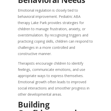
Emotional regulation is closely tied to
behavioral improvement. Pediatric ABA
therapy Lake Park provides strategies for
children to manage frustration, anxiety, or
overstimulation. By recognizing triggers and
practicing coping skills, children can respond to
challenges in a more controlled and
constructive manner.
Therapists encourage children to identify
feelings, communicate emotions, and use
appropriate ways to express themselves.
Emotional growth often leads to improved
social interactions and smoother progress in
other developmental areas.
Building