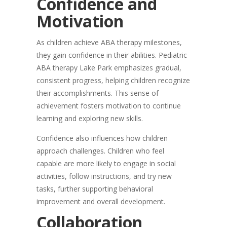
Confidence and
Motivation
As children achieve ABA therapy milestones,
they gain confidence in their abilities. Pediatric
ABA therapy Lake Park emphasizes gradual,
consistent progress, helping children recognize
their accomplishments. This sense of
achievement fosters motivation to continue
learning and exploring new skills.
Confidence also influences how children
approach challenges. Children who feel
capable are more likely to engage in social
activities, follow instructions, and try new
tasks, further supporting behavioral
improvement and overall development.
Collaboration