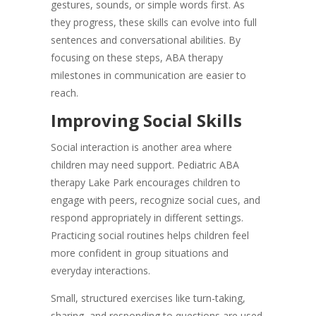
gestures, sounds, or simple words first. As
they progress, these skills can evolve into full
sentences and conversational abilities. By
focusing on these steps, ABA therapy
milestones in communication are easier to
reach.
Improving Social Skills
Social interaction is another area where
children may need support. Pediatric ABA
therapy Lake Park encourages children to
engage with peers, recognize social cues, and
respond appropriately in different settings.
Practicing social routines helps children feel
more confident in group situations and
everyday interactions.
Small, structured exercises like turn-taking,
sharing, and responding to questions are used