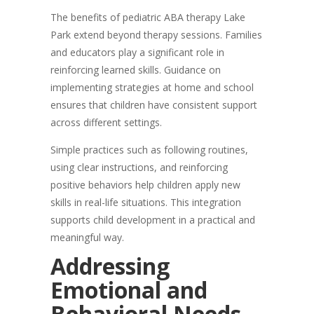
The benefits of pediatric ABA therapy Lake
Park extend beyond therapy sessions. Families
and educators play a significant role in
reinforcing learned skills. Guidance on
implementing strategies at home and school
ensures that children have consistent support
across different settings.
Simple practices such as following routines,
using clear instructions, and reinforcing
positive behaviors help children apply new
skills in real-life situations. This integration
supports child development in a practical and
meaningful way.
Addressing
Emotional and
Behavioral Needs