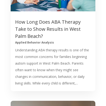
How Long Does ABA Therapy
Take to Show Results in West
Palm Beach?
Applied Behavior Analysis
Understanding ABA therapy results is one of the
most common concerns for families beginning
autism support in West Palm Beach. Parents
often want to know when they might see
changes in communication, behavior, or daily
living skills. While every child is different,...