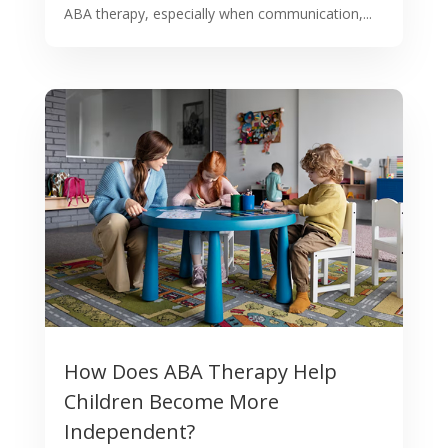
ABA therapy, especially when communication,...
How Does ABA Therapy Help
Children Become More
Independent?