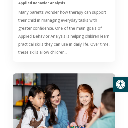
Applied Behavior Analysis
Many parents wonder how therapy can support
their child in managing everyday tasks with
greater confidence. One of the main goals of
Applied Behavior Analysis is helping children learn
practical skills they can use in daily life. Over time,
these skills allow children...
Open