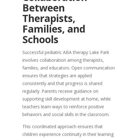
Between
Therapists,
Families, and
Schools
Successful pediatric ABA therapy Lake Park
involves collaboration among therapists,
families, and educators. Open communication
ensures that strategies are applied
consistently and that progress is shared
regularly. Parents receive guidance on
supporting skill development at home, while
teachers learn ways to reinforce positive
behaviors and social skills in the classroom.
This coordinated approach ensures that
children experience continuity in their learning