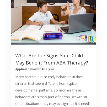
What Are the Signs Your Child
May Benefit From ABA Therapy?
Applied Behavior Analysis
Many parents notice early behaviors in their
children that seem different from typical
developmental patterns. Sometimes these
behaviors are simply part of normal growth. In
other situations, they may be signs a child needs